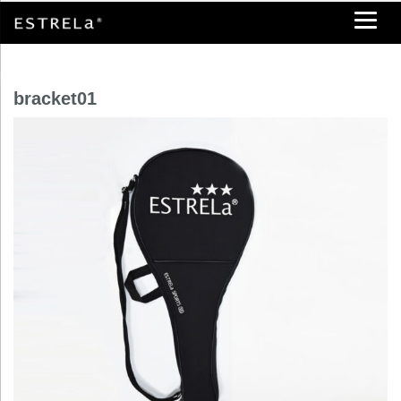
bracket01