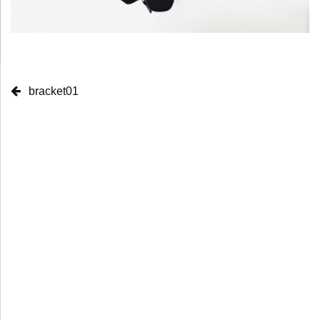
bracket01