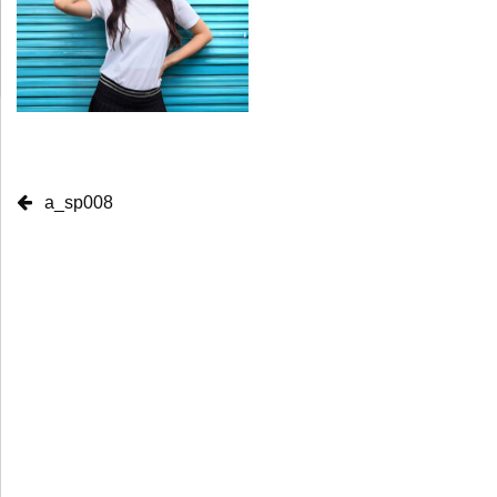
a_sp008