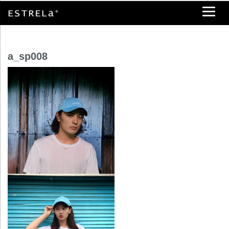
a_sp008