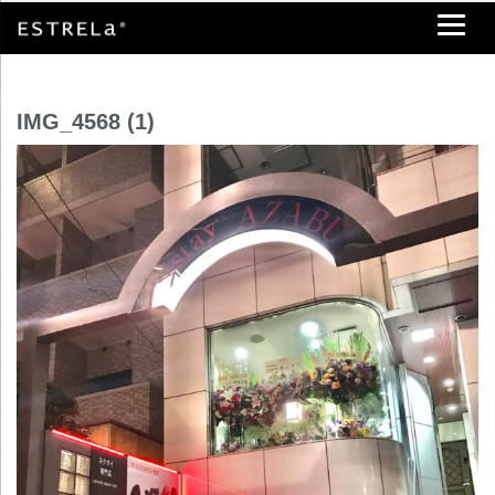
IMG_4568 (1)